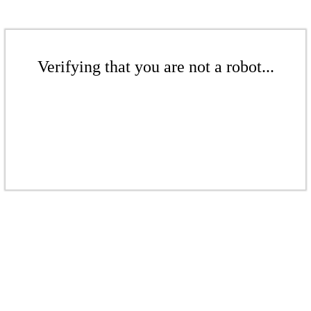
Verifying that you are not a robot...