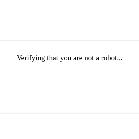
Verifying that you are not a robot...