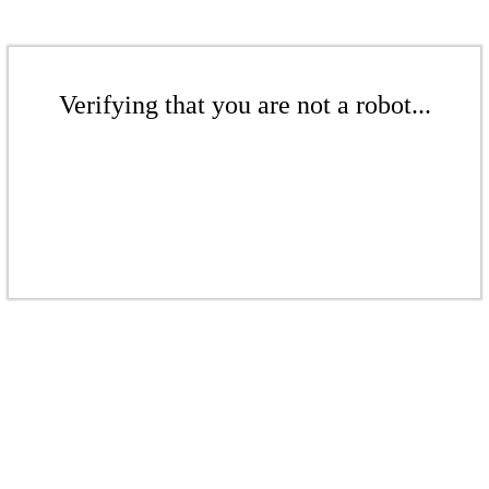
Verifying that you are not a robot...