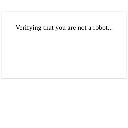
Verifying that you are not a robot...