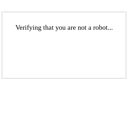
Verifying that you are not a robot...