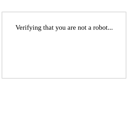
Verifying that you are not a robot...