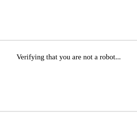
Verifying that you are not a robot...