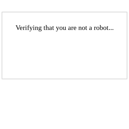
Verifying that you are not a robot...