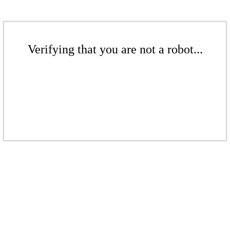
Verifying that you are not a robot...